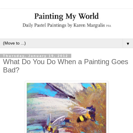
▼
Thursday, January 19, 2012
What Do You Do When a Painting Goes
Bad?