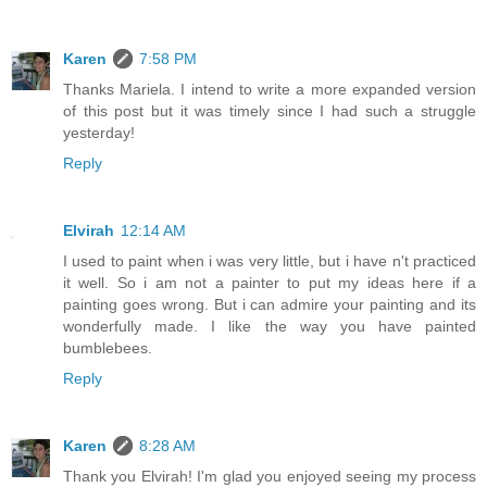
Karen
7:58 PM
Thanks Mariela. I intend to write a more expanded version
of this post but it was timely since I had such a struggle
yesterday!
Reply
Elvirah
12:14 AM
I used to paint when i was very little, but i have n't practiced
it well. So i am not a painter to put my ideas here if a
painting goes wrong. But i can admire your painting and its
wonderfully made. I like the way you have painted
bumblebees.
Reply
Karen
8:28 AM
Thank you Elvirah! I'm glad you enjoyed seeing my process