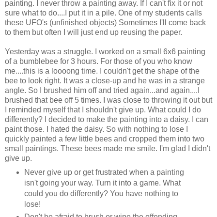
painting. I never throw a painting away. If I can't fix it or not
sure what to do....I put it in a pile. One of my students calls
these UFO's (unfinished objects) Sometimes I'll come back
to them but often I will just end up reusing the paper.
Yesterday was a struggle. I worked on a small 6x6 painting
of a bumblebee for 3 hours. For those of you who know
me....this is a loooong time. I couldn't get the shape of the
bee to look right. It was a close-up and he was in a strange
angle. So I brushed him off and tried again...and again....I
brushed that bee off 5 times. I was close to throwing it out but
I reminded myself that I shouldn't give up. What could I do
differently? I decided to make the painting into a daisy. I can
paint those. I hated the daisy. So with nothing to lose I
quickly painted a few little bees and cropped them into two
small paintings. These bees made me smile. I'm glad I didn't
give up.
Never give up or get frustrated when a painting
isn't going your way. Turn it into a game. What
could you do differently? You have nothing to
lose!
Don't be afraid to brush or wipe the offending