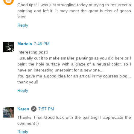
Good tips! I was just struggling today at trying to resurrect a
painting and left it. It may meet the great bucket of gesso
later.
Reply
Mariela
7:45 PM
Interesting post!
I usually cut it to make smaller paintings as you did here or I
paint the hole surface with a glaze of a neutral color, so I
have an interesting unerpaint for a new one...
You gave me a good idea for an artical in my courses blog...
thank you!!
Reply
Karen
7:57 PM
Thanks Tina! Good luck with the painting! I appreciate the
comment :)
Reply