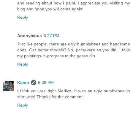
and reading about how I paint. I appreciate you visiting my
blog and hope you will come again!
Reply
Anonymous
6:27 PM
Just like people, there are ugly bumblebees and handsome
ones. Get better models? No, persevere as you did. I take
my paintings-in-progress to the gesso dip.
Reply
Karen
6:39 PM
I think you are right Marilyn, It was an ugly bumblebee to
start with! Thanks for the comment!
Reply