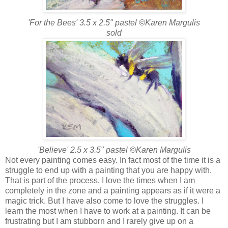
'For the Bees' 3.5 x 2.5" pastel ©Karen Margulis
sold
'Believe' 2.5 x 3.5" pastel ©Karen Margulis
Not every painting comes easy. In fact most of the time it is a
struggle to end up with a painting that you are happy with.
That is part of the process. I love the times when I am
completely in the zone and a painting appears as if it were a
magic trick. But I have also come to love the struggles. I
learn the most when I have to work at a painting. It can be
frustrating but I am stubborn and I rarely give up on a