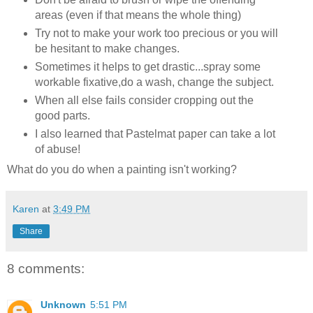
areas (even if that means the whole thing)
Try not to make your work too precious or you will
be hesitant to make changes.
Sometimes it helps to get drastic...spray some
workable fixative,do a wash, change the subject.
When all else fails consider cropping out the
good parts.
I also learned that Pastelmat paper can take a lot
of abuse!
What do you do when a painting isn't working?
Karen
at
3:49 PM
Share
8 comments:
Unknown
5:51 PM