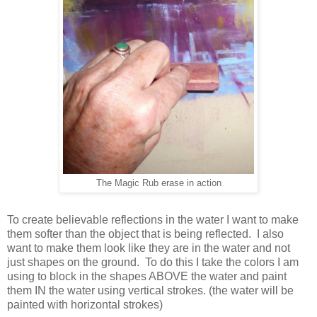
The Magic Rub erase in action
To create believable reflections in the water I want to make
them softer than the object that is being reflected. I also
want to make them look like they are in the water and not
just shapes on the ground. To do this I take the colors I am
using to block in the shapes ABOVE the water and paint
them IN the water using vertical strokes. (the water will be
painted with horizontal strokes)