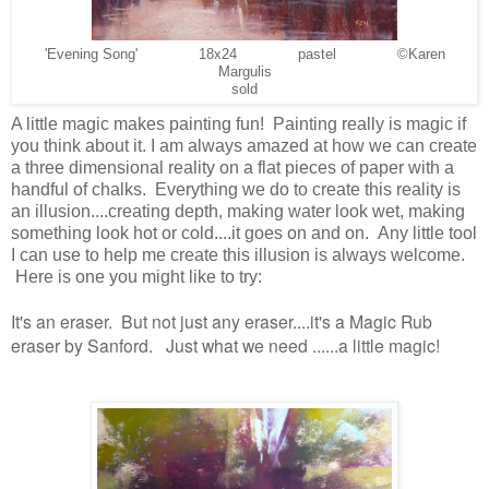
'Evening Song' 18x24 pastel ©Karen
Margulis
sold
A little magic makes painting fun! Painting really is magic if
you think about it. I am always amazed at how we can create
a three dimensional reality on a flat pieces of paper with a
handful of chalks. Everything we do to create this reality is
an illusion....creating depth, making water look wet, making
something look hot or cold....it goes on and on. Any little tool
I can use to help me create this illusion is always welcome.
Here is one you might like to try:
It's an eraser. But not just any eraser....it's a Magic Rub
eraser by Sanford. Just what we need ......a little magic!