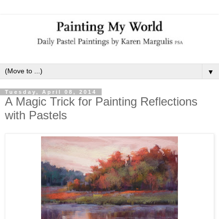
▼
Tuesday, April 08, 2014
A Magic Trick for Painting Reflections
with Pastels