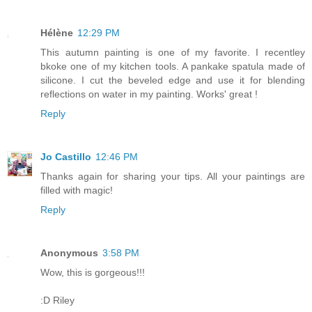
Hélène
12:29 PM
This autumn painting is one of my favorite. I recentley
bkoke one of my kitchen tools. A pankake spatula made of
silicone. I cut the beveled edge and use it for blending
reflections on water in my painting. Works' great !
Reply
Jo Castillo
12:46 PM
Thanks again for sharing your tips. All your paintings are
filled with magic!
Reply
Anonymous
3:58 PM
Wow, this is gorgeous!!!
:D Riley