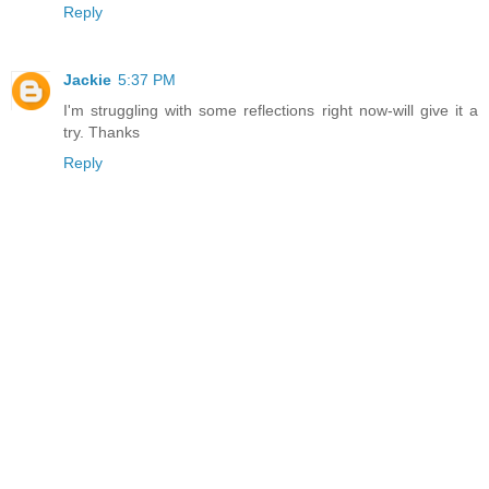
Reply
Jackie
5:37 PM
I'm struggling with some reflections right now-will give it a
try. Thanks
Reply