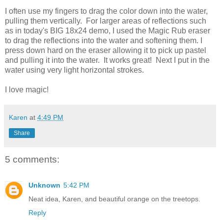
I often use my fingers to drag the color down into the water,
pulling them vertically. For larger areas of reflections such
as in today's BIG 18x24 demo, I used the Magic Rub eraser
to drag the reflections into the water and softening them. I
press down hard on the eraser allowing it to pick up pastel
and pulling it into the water. It works great! Next I put in the
water using very light horizontal strokes.
I love magic!
Karen
at
4:49 PM
Share
5 comments:
Unknown
5:42 PM
Neat idea, Karen, and beautiful orange on the treetops.
Reply